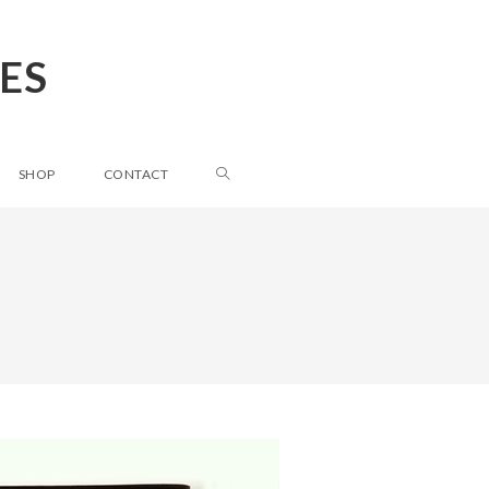
ES
SHOP
CONTACT