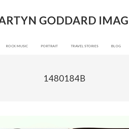
ARTYN GODDARD IMAG
ROCK MUSIC
PORTRAIT
TRAVEL STORIES
BLOG
1480184B