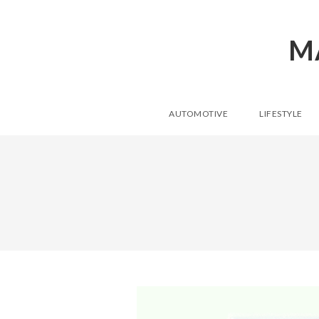
M
AUTOMOTIVE
LIFESTYLE