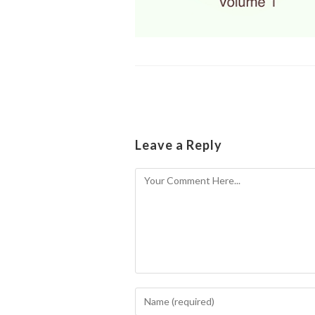
Leave a Reply